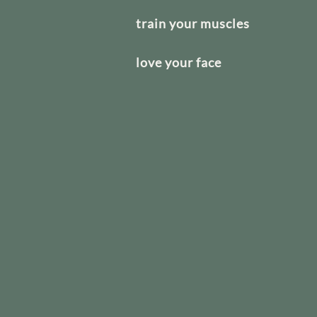
train your muscles
love your face