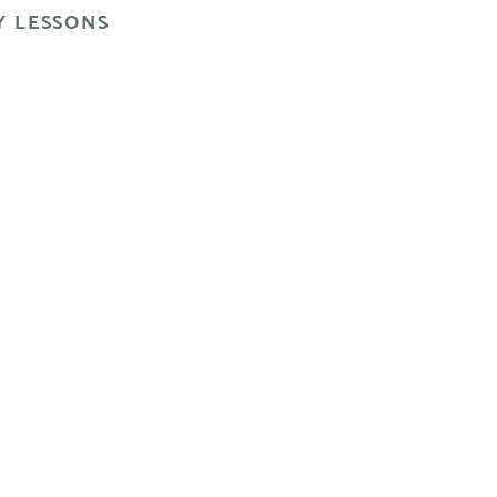
 LESSONS
ul, vivid look.