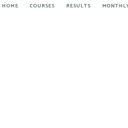
HOME
COURSES
RESULTS
MONTHLY
ral facelift method you can re-sculpt your face and get a youthf