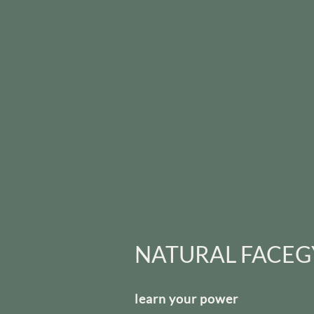
NATURAL FACE
learn your power