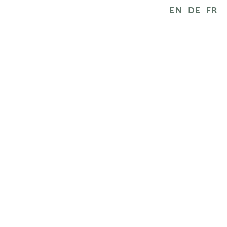
EN
DE
FR
RESULTS
What can you expect? With this natu