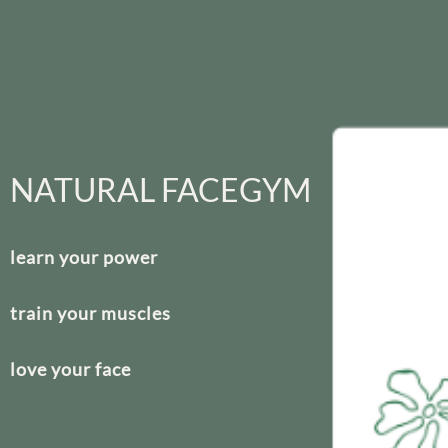
NATURAL FACEGYM
learn your power
train your muscles
love your face